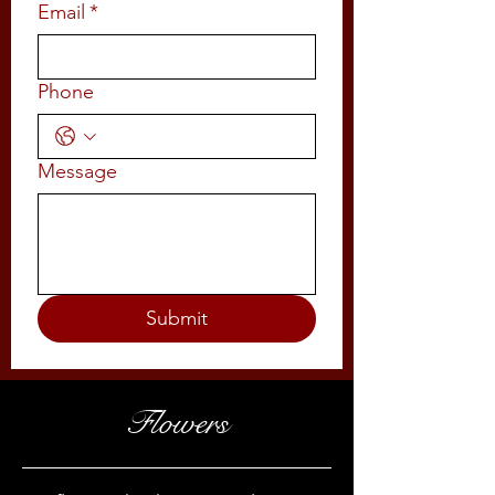
Email
*
Phone
Message
Submit
Flowers