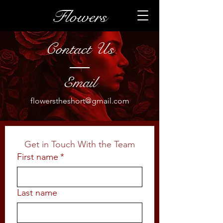
Flowers
Contact Us
Email
flowerstheshort@gmail.com
Get in Touch With the Team
First name
*
Last name